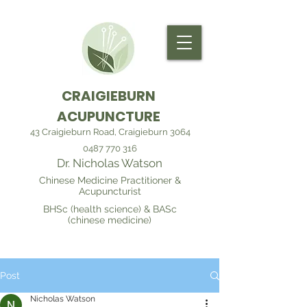
CRAIGIEBURN
ACUPUNCTURE
43 Craigieburn Road, Craigieburn 3064
0487 770 316
Dr. Nicholas Watson
Chinese Medicine Practitioner &
Acupuncturist
BHSc (health science) & BASc
(chinese medicine)
Post
Nicholas Watson