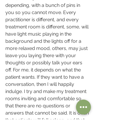
depending, with a bunch of pins in 
you so you cannot move. Every 
practitioner is different, and every 
treatment room is different, some, will 
have light music playing in the 
background and the lights off for a 
more relaxed mood, others, may just 
leave you laying there with your 
thoughts or possibly talk your ears 
off. For me, it depends on what the 
patient wants. If they want to have a 
conversation, then I will happily 
indulge. I try and make my treatment 
rooms inviting and comfortable so 
that there are no questions or 
answers that cannot be said. It is often 
that patients will fall asleep, and that 
too, is perfectly fine. My opinion is, 