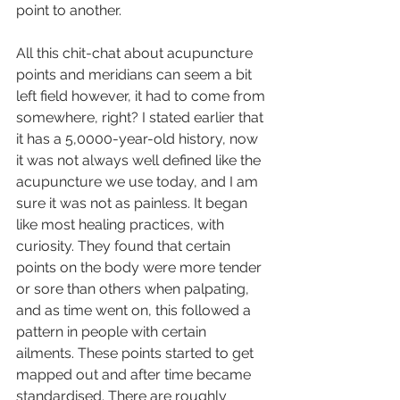
point to another. 
All this chit-chat about acupuncture 
points and meridians can seem a bit 
left field however, it had to come from 
somewhere, right? I stated earlier that 
it has a 5,0000-year-old history, now 
it was not always well defined like the 
acupuncture we use today, and I am 
sure it was not as painless. It began 
like most healing practices, with 
curiosity. They found that certain 
points on the body were more tender 
or sore than others when palpating, 
and as time went on, this followed a 
pattern in people with certain 
ailments. These points started to get 
mapped out and after time became 
standardised. There are roughly 