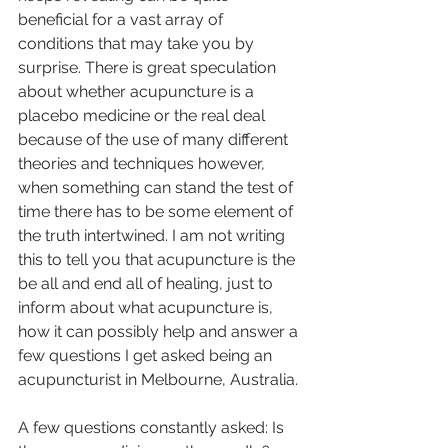
beneficial for a vast array of 
conditions that may take you by 
surprise. There is great speculation 
about whether acupuncture is a 
placebo medicine or the real deal 
because of the use of many different 
theories and techniques however, 
when something can stand the test of 
time there has to be some element of 
the truth intertwined. I am not writing 
this to tell you that acupuncture is the 
be all and end all of healing, just to 
inform about what acupuncture is, 
how it can possibly help and answer a 
few questions I get asked being an 
acupuncturist in Melbourne, Australia. 
A few questions constantly asked: Is 