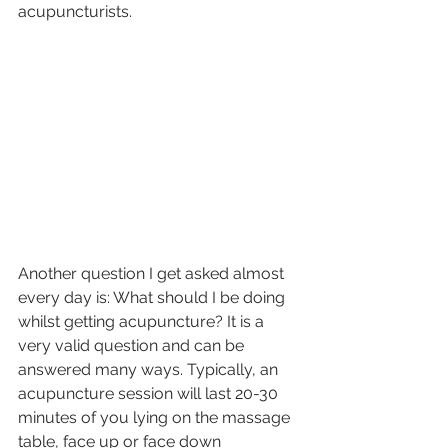
acupuncturists. 
Another question I get asked almost 
every day is: What should I be doing 
whilst getting acupuncture? It is a 
very valid question and can be 
answered many ways. Typically, an 
acupuncture session will last 20-30 
minutes of you lying on the massage 
table, face up or face down 