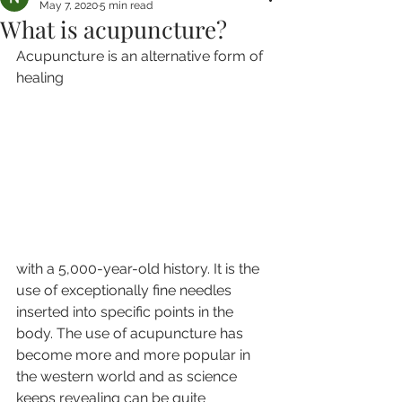
May 7, 2020
5 min read
What is acupuncture?
Acupuncture is an alternative form of 
healing 
with a 5,000-year-old history. It is the 
use of exceptionally fine needles 
inserted into specific points in the 
body. The use of acupuncture has 
become more and more popular in 
the western world and as science 
keeps revealing can be quite 