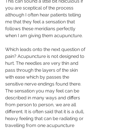
This can sound a little bit ridiculous if 
you are sceptical of the process 
although I often hear patients telling 
me that they feel a sensation that 
follows these meridians perfectly 
when I am giving them acupuncture. 
Which leads onto the next question of 
pain? Acupuncture is not designed to 
hurt. The needles are very thin and 
pass through the layers of the skin 
with ease which by passes the 
sensitive nerve endings found there. 
The sensation you may feel can be 
described in many ways and differs 
from person to person, we are all 
different. It is often said that it is a dull, 
heavy feeling that can be radiating or 
travelling from one acupuncture 