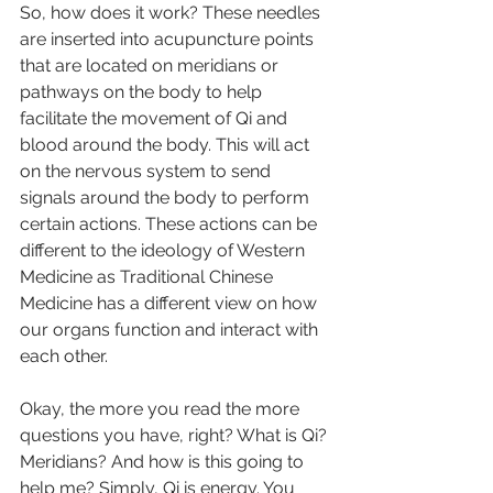
So, how does it work? These needles 
are inserted into acupuncture points 
that are located on meridians or 
pathways on the body to help 
facilitate the movement of Qi and 
blood around the body. This will act 
on the nervous system to send 
signals around the body to perform 
certain actions. These actions can be 
different to the ideology of Western 
Medicine as Traditional Chinese 
Medicine has a different view on how 
our organs function and interact with 
each other. 
Okay, the more you read the more 
questions you have, right? What is Qi? 
Meridians? And how is this going to 
help me? Simply, Qi is energy. You 