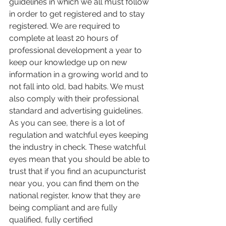
guidelines in which we all must follow 
in order to get registered and to stay 
registered. We are required to 
complete at least 20 hours of 
professional development a year to 
keep our knowledge up on new 
information in a growing world and to 
not fall into old, bad habits. We must 
also comply with their professional 
standard and advertising guidelines. 
As you can see, there is a lot of 
regulation and watchful eyes keeping 
the industry in check. These watchful 
eyes mean that you should be able to 
trust that if you find an acupuncturist 
near you, you can find them on the 
national register, know that they are 
being compliant and are fully 
qualified, fully certified 