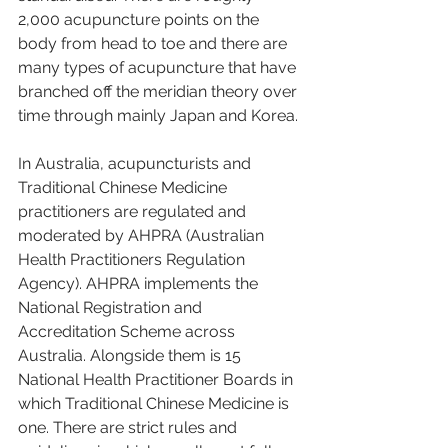
2,000 acupuncture points on the 
body from head to toe and there are 
many types of acupuncture that have 
branched off the meridian theory over 
time through mainly Japan and Korea. 
In Australia, acupuncturists and 
Traditional Chinese Medicine 
practitioners are regulated and 
moderated by AHPRA (Australian 
Health Practitioners Regulation 
Agency). AHPRA implements the 
National Registration and 
Accreditation Scheme across 
Australia. Alongside them is 15 
National Health Practitioner Boards in 
which Traditional Chinese Medicine is 
one. There are strict rules and 