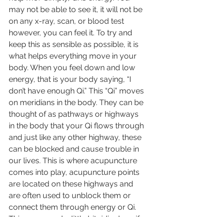
may not be able to see it, it will not be 
on any x-ray, scan, or blood test 
however, you can feel it. To try and 
keep this as sensible as possible, it is 
what helps everything move in your 
body. When you feel down and low 
energy, that is your body saying, “I 
don’t have enough Qi.” This “Qi” moves 
on meridians in the body. They can be 
thought of as pathways or highways 
in the body that your Qi flows through 
and just like any other highway, these 
can be blocked and cause trouble in 
our lives. This is where acupuncture 
comes into play, acupuncture points 
are located on these highways and 
are often used to unblock them or 
connect them through energy or Qi. 