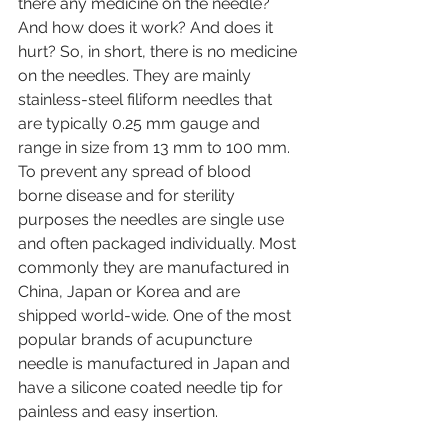
there any medicine on the needle? 
And how does it work? And does it 
hurt? So, in short, there is no medicine 
on the needles. They are mainly 
stainless-steel filiform needles that 
are typically 0.25 mm gauge and 
range in size from 13 mm to 100 mm. 
To prevent any spread of blood 
borne disease and for sterility 
purposes the needles are single use 
and often packaged individually. Most 
commonly they are manufactured in 
China, Japan or Korea and are 
shipped world-wide. One of the most 
popular brands of acupuncture 
needle is manufactured in Japan and 
have a silicone coated needle tip for 
painless and easy insertion. 