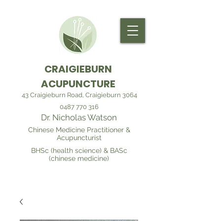
CRAIGIEBURN
ACUPUNCTURE
43 Craigieburn Road, Craigieburn 3064
0487 770 316
Dr. Nicholas Watson
Chinese Medicine Practitioner &
Acupuncturist
BHSc (health science) & BASc
(chinese medicine)