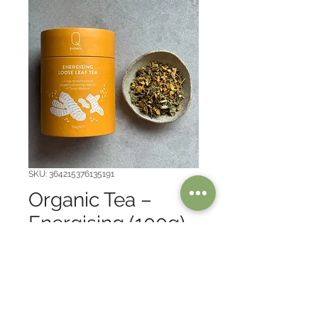
SKU: 364215376135191
Organic Tea –
Energising (100g)
Price
$30.00
Australian made, Herbal tea, 
Organic.